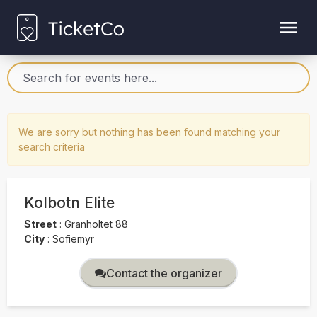
We are sorry but nothing has been found matching your
search criteria
Kolbotn Elite
Street
:
Granholtet 88
City
:
Sofiemyr
Contact the organizer