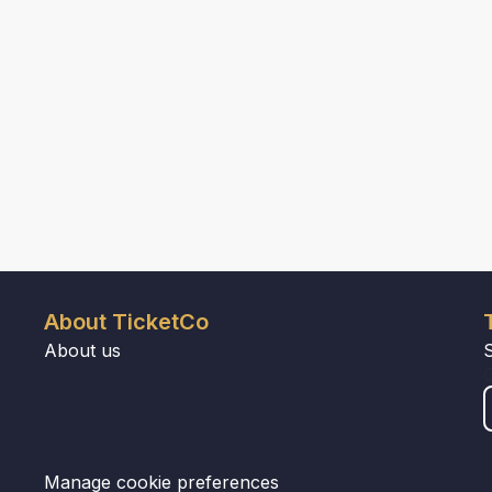
About TicketCo
About us
Manage cookie preferences