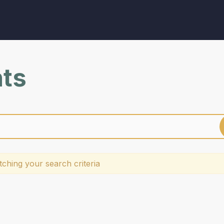
nts
ching your search criteria