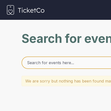
Search for eve
We are sorry but nothing has been found mat