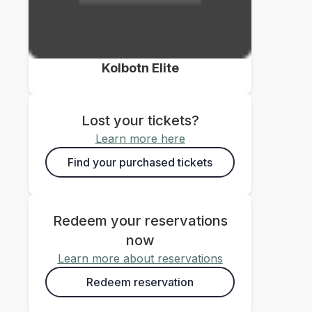
Kolbotn Elite
Lost your tickets?
Learn more here
Find your purchased tickets
Redeem your reservations
now
Learn more about reservations
Redeem reservation