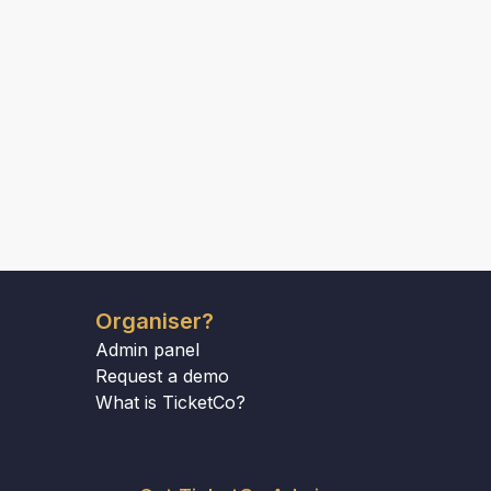
Organiser?
Admin panel
Request a demo
What is TicketCo?