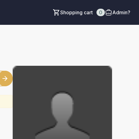
Shopping cart
0
Admin?