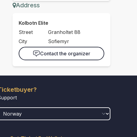
Address
Kolbotn Elite
Street
Granholtet 88
City
Sofiemyr
Contact the organizer
Ticketbuyer?
Support
COUNTRY